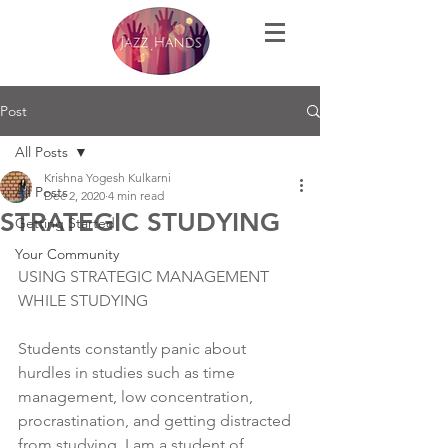
Post
All Posts
Krishna Yogesh Kulkarni
All Posts
Dec 2, 2020
4 min read
STRATEGIC STUDYING
Getting Started
Your Community
USING STRATEGIC MANAGEMENT 
WHILE STUDYING
Students constantly panic about 
hurdles in studies such as time 
management, low concentration, 
procrastination, and getting distracted 
from studying. I am a student of 