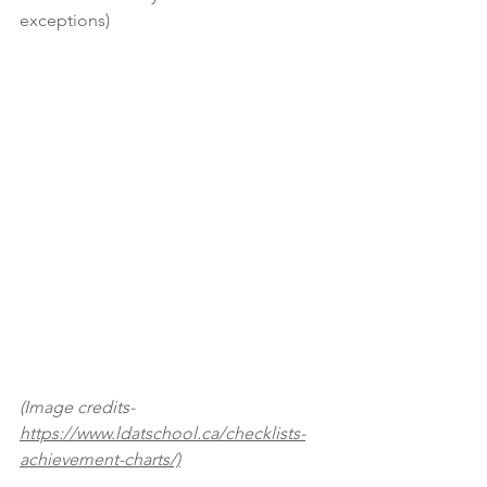
exceptions)
(Image credits- 
https://www.ldatschool.ca/checklists-
achievement-charts/)