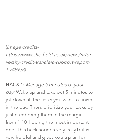
(
Image credits- 
https://www.sheffield.ac.uk/news/nr/uni
versity-credit-transfers-support-report-
1.748938)
HACK 1:
Manage 5 minutes of your 
day:
 Wake up and take out 5 minutes to 
jot down all the tasks you want to finish 
in the day. Then, prioritize your tasks by 
just numbering them in the margin 
from 1-10,1 being the most important 
one. This hack sounds very easy but is 
very helpful and gives you a plan for 