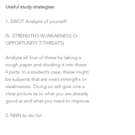
Useful study strategies:
1. SWOT Analysis of yourself:
(S- STRENGTHS W-WEAKNESS O-
OPPORTUNITY T-THREATS)
Analyze all four of these by taking a 
rough paper and dividing it into these 
4 parts. In a student’s case, these might 
be subjects that are one’s strengths or 
weaknesses. Doing so will give one a 
clear picture as to what you are already 
good at and what you need to improve.
2. NNN to-do list
(NNN- NOW NEXT NOT JUST YET)