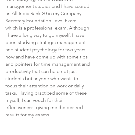
management studies and I have scored 
an All India Rank 20 in my Company 
Secretary Foundation Level Exam 
which is a professional exam. Although 
I have a long way to go myself, I have 
been studying strategic management 
and student psychology for two years 
now and have come up with some tips 
and pointers for time management and 
productivity that can help not just 
students but anyone who wants to 
focus their attention on work or daily 
tasks. Having practiced some of these 
myself, I can vouch for their 
effectiveness, giving me the desired 
results for my exams.