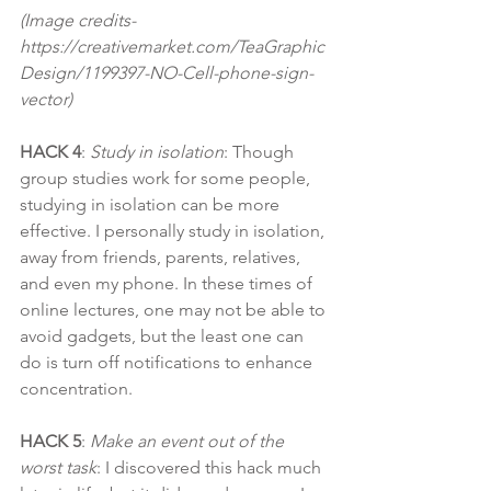
(Image credits- 
https://creativemarket.com/TeaGraphic
Design/1199397-NO-Cell-phone-sign-
vector)
HACK 4
: 
Study in isolation
: Though 
group studies work for some people, 
studying in isolation can be more 
effective. I personally study in isolation, 
away from friends, parents, relatives, 
and even my phone. In these times of 
online lectures, one may not be able to 
avoid gadgets, but the least one can 
do is turn off notifications to enhance 
concentration.
HACK 5
:
 Make an event out of the 
worst task
: I discovered this hack much 