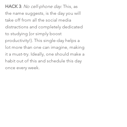
HACK 3
: 
No cell-phone day
: This, as 
the name suggests, is the day you will 
take off from all the social media 
distractions and completely dedicated 
to studying (or simply boost 
productivity!). This single-day helps a 
lot more than one can imagine, making 
it a must-try. Ideally, one should make a 
habit out of this and schedule this day 
once every week.