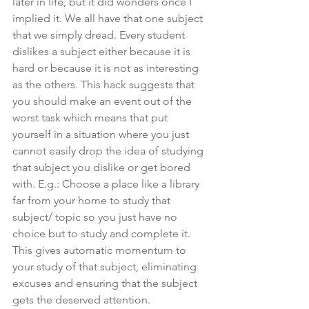
later in life, but it did wonders once I 
implied it. We all have that one subject 
that we simply dread. Every student 
dislikes a subject either because it is 
hard or because it is not as interesting 
as the others. This hack suggests that 
you should make an event out of the 
worst task which means that put 
yourself in a situation where you just 
cannot easily drop the idea of studying 
that subject you dislike or get bored 
with. E.g.: Choose a place like a library 
far from your home to study that 
subject/ topic so you just have no 
choice but to study and complete it. 
This gives automatic momentum to 
your study of that subject, eliminating 
excuses and ensuring that the subject 
gets the deserved attention.