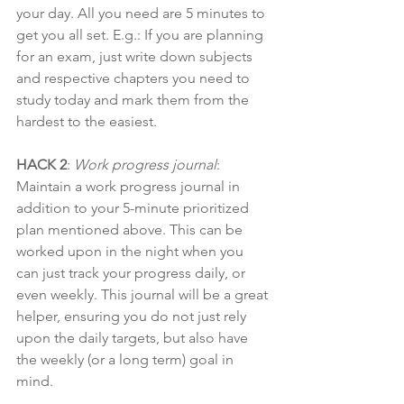
your day. All you need are 5 minutes to 
get you all set. E.g.: If you are planning 
for an exam, just write down subjects 
and respective chapters you need to 
study today and mark them from the 
hardest to the easiest.
HACK 2
: 
Work progress journal
: 
Maintain a work progress journal in 
addition to your 5-minute prioritized 
plan mentioned above. This can be 
worked upon in the night when you 
can just track your progress daily, or 
even weekly. This journal will be a great 
helper, ensuring you do not just rely 
upon the daily targets, but also have 
the weekly (or a long term) goal in 
mind.