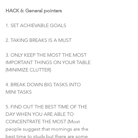
HACK 6: General pointers 
1. SET ACHIEVABLE GOALS 
2. TAKING BREAKS IS A MUST 
3. ONLY KEEP THE MOST THE MOST 
IMPORTANT THINGS ON YOUR TABLE 
(MINIMIZE CLUTTER)
4. BREAK DOWN BIG TASKS INTO 
MINI TASKS
5. FIND OUT THE BEST TIME OF THE 
DAY WHEN YOU ARE ABLE TO 
CONCENTRATE THE MOST (Most 
people suggest that mornings are the 
best time to study but there are some 